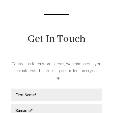
chos
chosen
on
on
the
the
produ
product
page
page
Get In Touch
Contact us for custom pieces, workshops or if you
are interested in stocking our collection in your
shop.