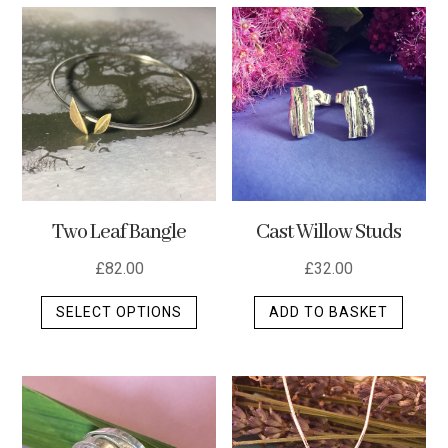
multip
varian
The
optio
may
be
chos
on
the
Two Leaf Bangle
Cast Willow Studs
produ
page
£
82.00
£
32.00
This
SELECT OPTIONS
ADD TO BASKET
product
has
multiple
variants.
The