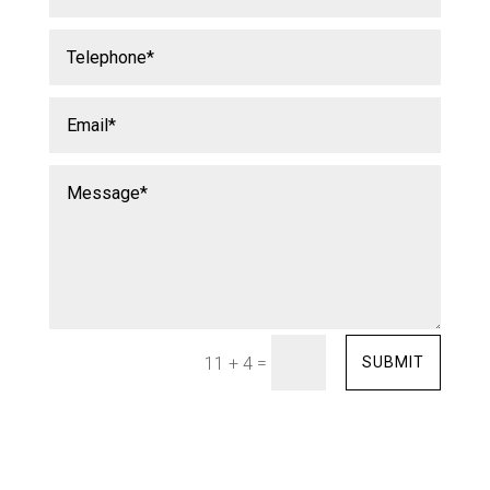
=
SUBMIT
11 + 4