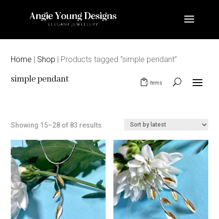
Home
|
Shop
| Products tagged “simple pendant”
simple pendant
0 Items
Sorted
Showing 15–28 of 83 results
by
latest