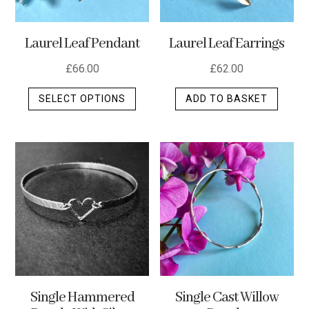
Laurel Leaf Pendant
Laurel Leaf Earrings
£
66.00
£
62.00
This
SELECT OPTIONS
ADD TO BASKET
product
has
multiple
variants.
The
options
may
be
chosen
on
the
Single Hammered
Single Cast Willow
product