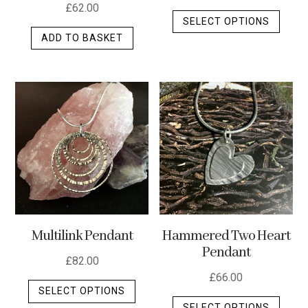
£
62.00
This
SELECT OPTIONS
produ
ADD TO BASKET
has
multip
varian
The
optio
may
be
chos
on
the
produ
Multilink Pendant
Hammered Two Heart
page
Pendant
£
82.00
£
66.00
This
SELECT OPTIONS
This
product
SELECT OPTIONS