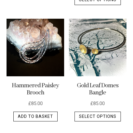
produ
has
has
multiple
multip
variants.
varian
The
The
options
optio
may
may
be
be
chosen
chos
on
on
the
the
product
Hammered Paisley
Gold Leaf Domes
produ
page
Brooch
Bangle
page
£
85.00
£
85.00
This
ADD TO BASKET
SELECT OPTIONS
produ
has