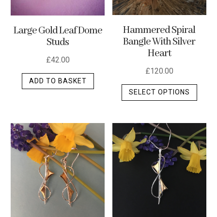
Hammered Spiral
Large Gold Leaf Dome
Bangle With Silver
Studs
Heart
£
42.00
£
120.00
ADD TO BASKET
This
SELECT OPTIONS
produ
has
multip
varian
The
optio
may
be
chos
on