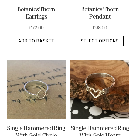
the
Botanics Thorn
Botanics Thorn
produ
Pendant
Earrings
page
£
98.00
£
72.00
This
SELECT OPTIONS
ADD TO BASKET
produ
has
multip
varian
The
optio
may
be
chos
on
the
Single Hammered Ring
Single Hammered Ring
produ
With Gold Heart
With Gold Circle