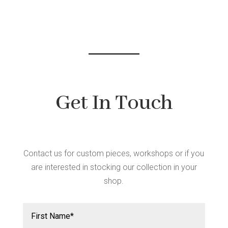
Get In Touch
Contact us for custom pieces, workshops or if you
are interested in stocking our collection in your
shop.