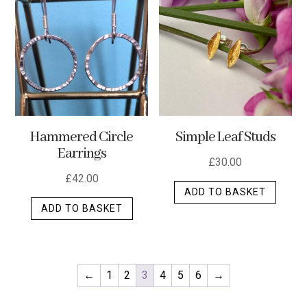
Hammered Circle
Simple Leaf Studs
Earrings
£
30.00
£
42.00
ADD TO BASKET
ADD TO BASKET
←
1
2
3
4
5
6
→