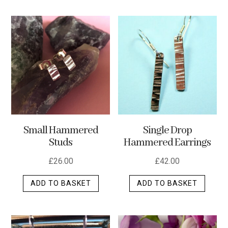
has
multip
varian
The
optio
may
be
chos
on
the
Small Hammered
Single Drop
produ
Studs
Hammered Earrings
page
£
26.00
£
42.00
ADD TO BASKET
ADD TO BASKET