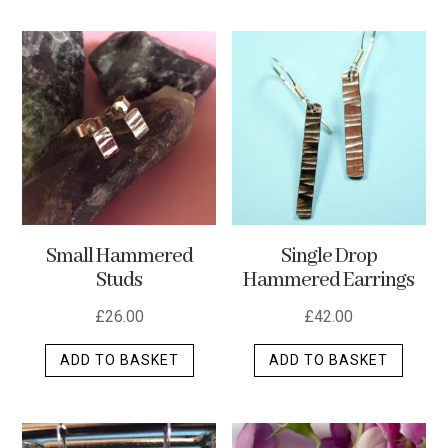
has
multip
varian
The
optio
may
be
chos
on
the
Small Hammered
Single Drop
produ
Studs
Hammered Earrings
page
£
26.00
£
42.00
ADD TO BASKET
ADD TO BASKET