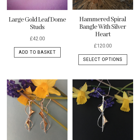
Hammered Spiral
Large Gold Leaf Dome
Bangle With Silver
Studs
Heart
£
42.00
£
120.00
ADD TO BASKET
This
SELECT OPTIONS
produ
has
multip
varian
The
optio
may
be
chos
on