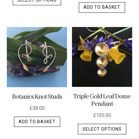
product
ADD TO BASKET
has
multiple
variants.
The
options
may
be
chosen
on
the
product
Triple Gold Leaf Dome
Botanics Knot Studs
page
Pendant
£
38.00
£
105.00
ADD TO BASKET
This
SELECT OPTIONS
produ