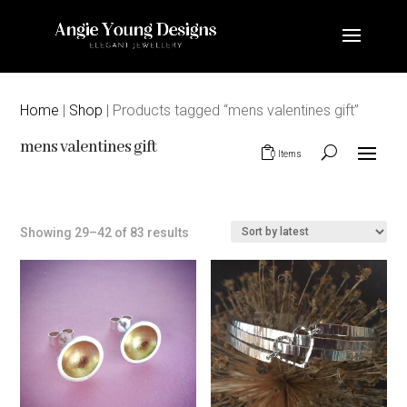
Home
|
Shop
| Products tagged “mens valentines gift”
mens valentines gift
0 Items
Sorted
Showing 29–42 of 83 results
by
latest