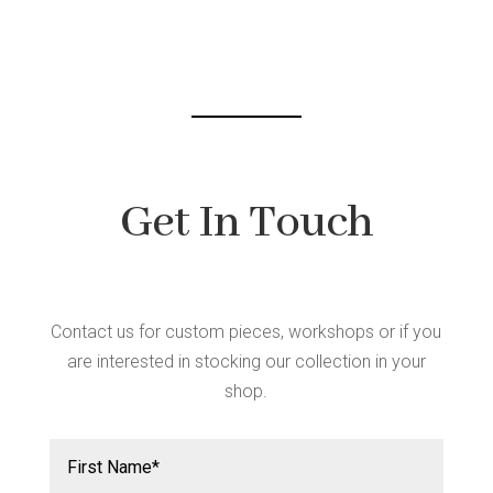
Get In Touch
Contact us for custom pieces, workshops or if you
are interested in stocking our collection in your
shop.