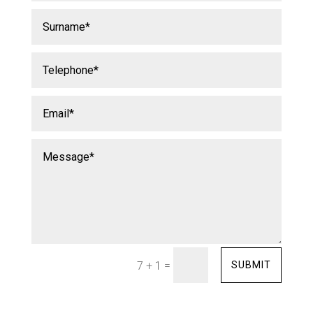
=
SUBMIT
7 + 1