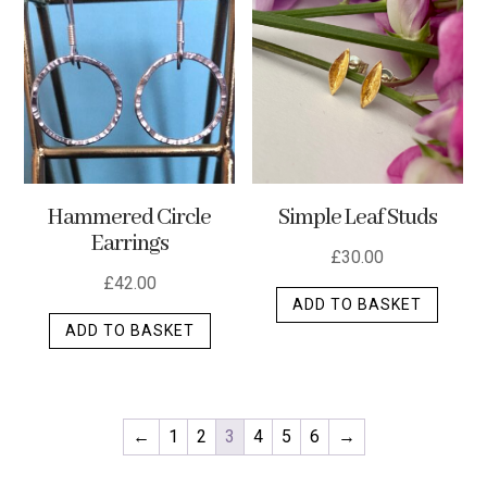
Hammered Circle
Simple Leaf Studs
Earrings
£
30.00
£
42.00
ADD TO BASKET
ADD TO BASKET
←
1
2
3
4
5
6
→