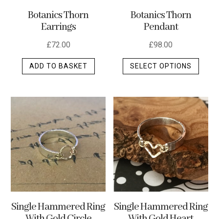
the
Botanics Thorn
Botanics Thorn
produ
Pendant
Earrings
page
£
98.00
£
72.00
This
SELECT OPTIONS
ADD TO BASKET
produ
has
multip
varian
The
optio
may
be
chos
on
the
Single Hammered Ring
Single Hammered Ring
produ
With Gold Heart
With Gold Circle