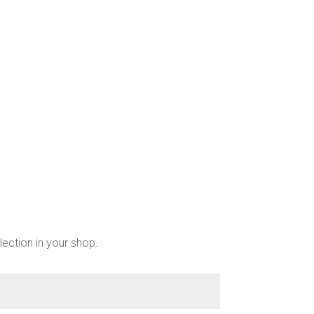
lection in your shop.