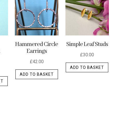
options
options
may
may
may
be
be
be
chosen
chosen
chosen
on
on
on
the
the
the
p
Hammered Circle
Simple Leaf Studs
product
d
Earrings
product
product
page
£
30.00
page
page
£
42.00
ADD TO BASKET
ADD TO BASKET
ET