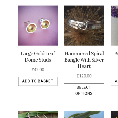
by
latest
Hammered Spiral
Large Gold Leaf
B
Bangle With Silver
Dome Studs
Heart
£
42.00
£
120.00
ADD TO BASKET
A
This
SELECT
produc
OPTIONS
has
multipl
variants
The