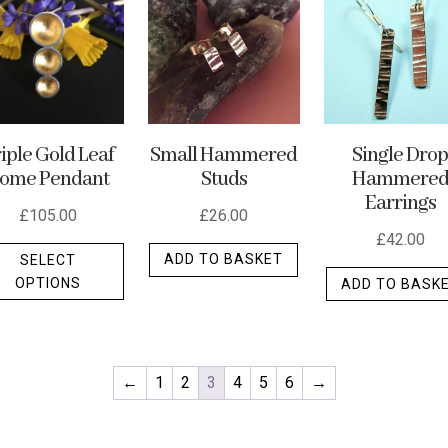
may
be
chosen
on
the
Small Hammered
iple Gold Leaf
Single Dro
product
Studs
ome Pendant
Hammere
t
page
Earrings
£
26.00
£
105.00
£
42.00
This
ADD TO BASKET
SELECT
product
OPTIONS
ADD TO BASK
has
multiple
variants.
The
←
1
2
3
4
5
6
→
options
may