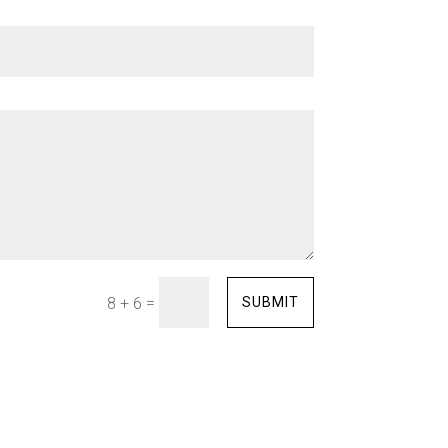
=
SUBMIT
8 + 6