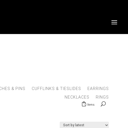
HES & PINS
CUFFLINKS & TIESLIDES
EARRINGS
NECKLACES
RINGS
0 Items