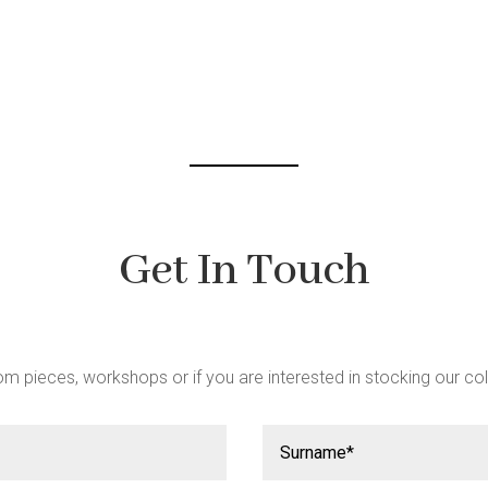
be
chosen
on
the
product
page
Get In Touch
m pieces, workshops or if you are interested in stocking our col