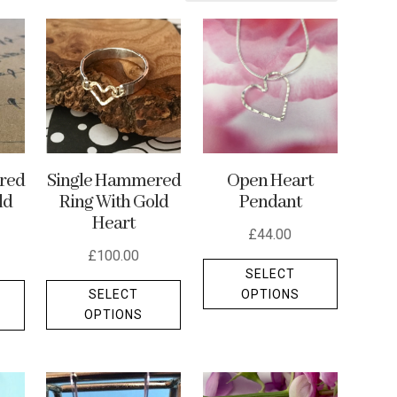
Single Hammered
red
Open Heart
Ring With Gold
ld
Pendant
Heart
£
44.00
£
100.00
This
SELECT
This
This
product
OPTIONS
SELECT
product
product
has
OPTIONS
has
has
multiple
multiple
multiple
variants.
variants.
variants.
The
The
The
options