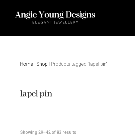
Home
|
Shop
| Products tagged “lapel pin”
lapel pin
Sorted
Showing 29–42 of 83 results