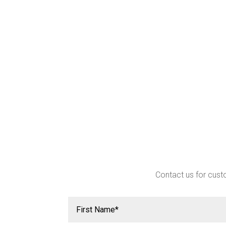
Contact us for custo