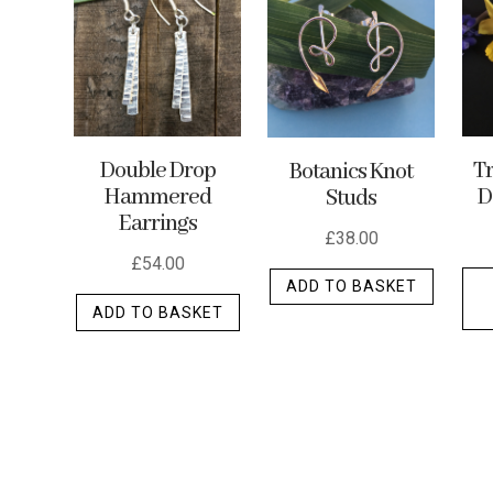
options
may
be
chosen
on
the
Double Drop
Tr
Botanics Knot
Hammered
D
Studs
produc
Earrings
page
£
38.00
£
54.00
ADD TO BASKET
ADD TO BASKET