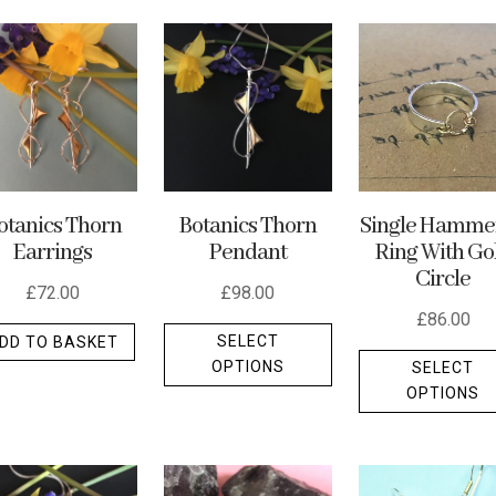
Botanics Thorn
Single Hamme
otanics Thorn
Pendant
Ring With Go
Earrings
Circle
£
98.00
£
72.00
£
86.00
This
SELECT
DD TO BASKET
product
OPTIONS
SELECT
t
has
OPTIONS
multiple
e
variants.
.
The
options