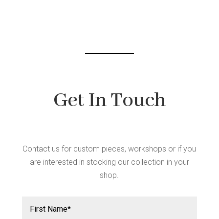
Get In Touch
Contact us for custom pieces, workshops or if you
are interested in stocking our collection in your
shop.