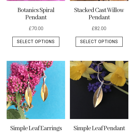
Stacked Cast Willow
Botanics Spiral
Pendant
Pendant
£
82.00
£
70.00
This
This
SELECT OPTIONS
SELECT OPTIONS
produ
product
has
has
multip
multiple
varian
variants.
The
The
optio
options
may
may
be
be
chos
chosen
on
on
the
the
Simple Leaf Earrings
Simple Leaf Pendant
produ
product