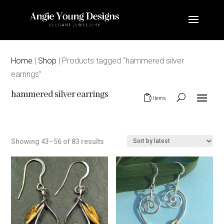
Home
|
Shop
| Products tagged “hammered silver
earrings”
hammered silver earrings
0 Items
Sorted
Showing 43–56 of 83 results
by
latest