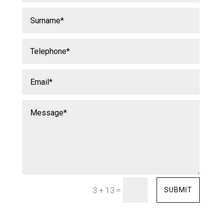
=
SUBMIT
3 + 13