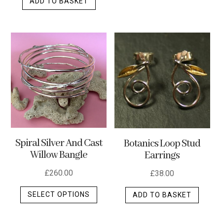
ADD TO BASKET
has
multip
varian
The
optio
may
be
chos
on
the
produ
Spiral Silver And Cast
Botanics Loop Stud
page
Willow Bangle
Earrings
£
260.00
£
38.00
This
SELECT OPTIONS
ADD TO BASKET
product
has