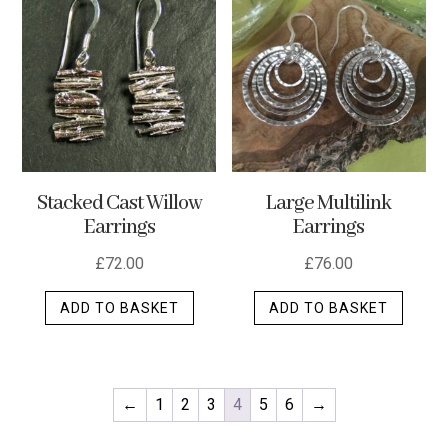
variants.
The
options
may
be
chosen
on
the
Stacked Cast Willow
Large Multilink
product
Earrings
Earrings
page
£
72.00
£
76.00
ADD TO BASKET
ADD TO BASKET
←
1
2
3
4
5
6
→