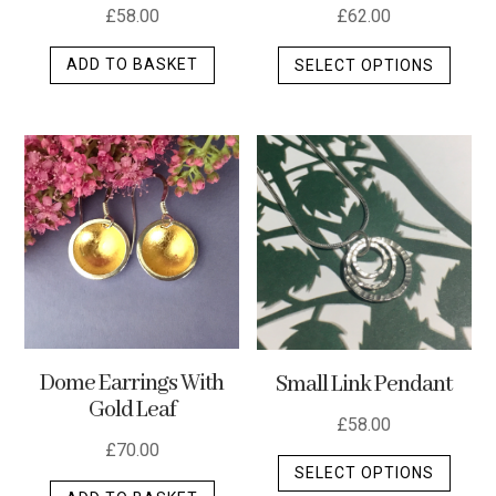
page
page
£
58.00
£
62.00
This
ADD TO BASKET
SELECT OPTIONS
produ
has
multip
varian
The
optio
may
be
chos
on
the
Dome Earrings With
Small Link Pendant
produ
Gold Leaf
page
£
58.00
£
70.00
This
SELECT OPTIONS
produ