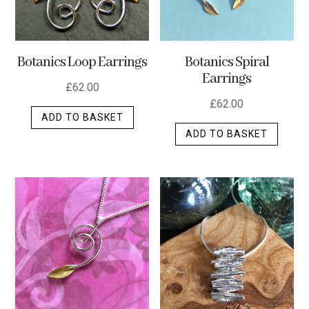
Botanics Loop Earrings
Botanics Spiral
Earrings
£
62.00
£
62.00
ADD TO BASKET
ADD TO BASKET