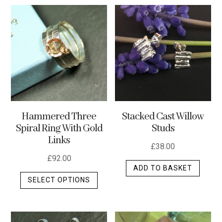
multiple
variants.
The
options
may
be
chosen
on
the
Stacked Cast Willow
Hammered Three
product
Studs
Spiral Ring With Gold
page
Links
£
38.00
£
92.00
ADD TO BASKET
This
SELECT OPTIONS
product
has
multiple