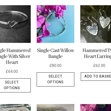
ngle Hammered
Single Cast Willow
Hammered T
gle With Silver
Bangle
Heart Earrin
Heart
£
80.00
£
62.00
£
64.00
This
SELECT
ADD TO BASK
This
product
OPTIONS
SELECT
product
has
OPTIONS
has
multiple
multiple
variants.
variants.
The
The
options