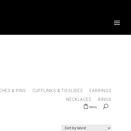
HES & PINS
CUFFLINKS & TIESLIDES
EARRINGS
NECKLACES
RINGS
0 Items