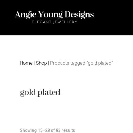
Home
|
Shop
| Products tagged “gold plated”
gold plated
Sorted
Showing 15–28 of 83 results