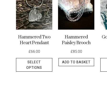
may
be
chosen
on
the
Hammered Two
Hammered
Go
product
Heart Pendant
Paisley Brooch
page
£
66.00
£
85.00
This
SELECT
ADD TO BASKET
product
OPTIONS
has
multiple
variants.
The
options
may