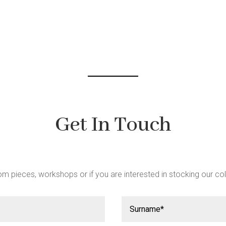
be
chosen
chosen
on
on
the
the
product
product
page
page
Get In Touch
m pieces, workshops or if you are interested in stocking our col