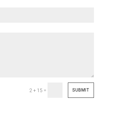
=
SUBMIT
2 + 15