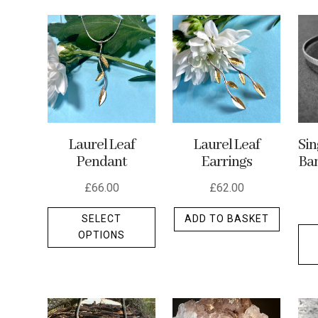
by
latest
Laurel Leaf
Laurel Leaf
Si
Pendant
Earrings
Ban
£
66.00
£
62.00
This
SELECT
ADD TO BASKET
product
OPTIONS
has
multiple
variants.
The
options