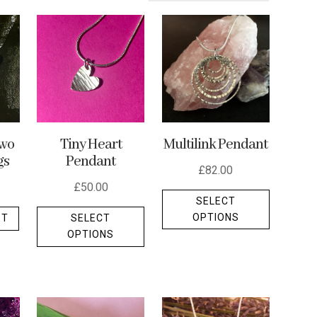
Multilink Pendant
wo
Tiny Heart
gs
Pendant
£
82.00
£
50.00
This
SELECT
This
product
OPTIONS
ET
SELECT
product
has
OPTIONS
has
multiple
multiple
variants.
variants.
The
The
options
options
may